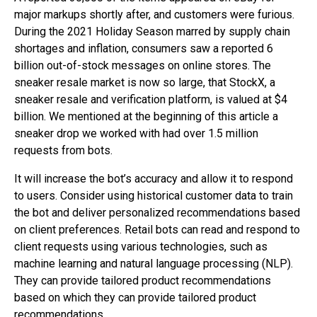
major markups shortly after, and customers were furious.
During the 2021 Holiday Season marred by supply chain
shortages and inflation, consumers saw a reported 6
billion out-of-stock messages on online stores. The
sneaker resale market is now so large, that StockX, a
sneaker resale and verification platform, is valued at $4
billion. We mentioned at the beginning of this article a
sneaker drop we worked with had over 1.5 million
requests from bots.
It will increase the bot’s accuracy and allow it to respond
to users. Consider using historical customer data to train
the bot and deliver personalized recommendations based
on client preferences. Retail bots can read and respond to
client requests using various technologies, such as
machine learning and natural language processing (NLP).
They can provide tailored product recommendations
based on which they can provide tailored product
recommendations.