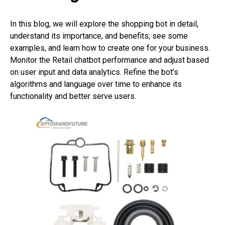
In this blog, we will explore the shopping bot in detail,
understand its importance, and benefits; see some
examples, and learn how to create one for your business.
Monitor the Retail chatbot performance and adjust based
on user input and data analytics. Refine the bot’s
algorithms and language over time to enhance its
functionality and better serve users.