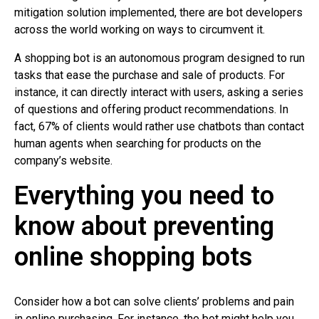
mitigation solution implemented, there are bot developers
across the world working on ways to circumvent it.
A shopping bot is an autonomous program designed to run
tasks that ease the purchase and sale of products. For
instance, it can directly interact with users, asking a series
of questions and offering product recommendations. In
fact, 67% of clients would rather use chatbots than contact
human agents when searching for products on the
company’s website.
Everything you need to
know about preventing
online shopping bots
Consider how a bot can solve clients’ problems and pain
in online purchasing. For instance, the bot might help you