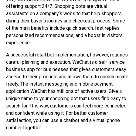
offering support 24/7. Shopping bots are virtual
assistants on a company’s website that help shoppers
during their buyer’s journey and checkout process. Some
of the main benefits include quick search, fast replies,
personalized recommendations, and a boost in visitors’
experience.
A successful retail bot implementation, however, requires
careful planning and execution. WeChat is a self-service
business app for businesses that gives customers easy
access to their products and allows them to communicate
freely. The instant messaging and mobile payment
application WeChat has millions of active users. Give a
unique name to your shopping bot that users find easy to
search for. This way, customers can feel more connected
and confident while using it. For better customer
satisfaction, you can use a chatbot and a virtual phone
number together.