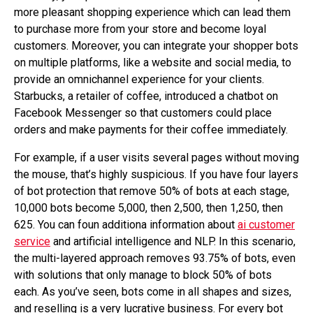
more pleasant shopping experience which can lead them
to purchase more from your store and become loyal
customers. Moreover, you can integrate your shopper bots
on multiple platforms, like a website and social media, to
provide an omnichannel experience for your clients.
Starbucks, a retailer of coffee, introduced a chatbot on
Facebook Messenger so that customers could place
orders and make payments for their coffee immediately.
For example, if a user visits several pages without moving
the mouse, that’s highly suspicious. If you have four layers
of bot protection that remove 50% of bots at each stage,
10,000 bots become 5,000, then 2,500, then 1,250, then
625. You can foun additiona information about
ai customer
service
and artificial intelligence and NLP. In this scenario,
the multi-layered approach removes 93.75% of bots, even
with solutions that only manage to block 50% of bots
each. As you’ve seen, bots come in all shapes and sizes,
and reselling is a very lucrative business. For every bot