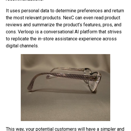
It uses personal data to determine preferences and return
the most relevant products. NexC can even read product
reviews and summarize the product’s features, pros, and
cons. Verloop is a conversational AI platform that strives
to replicate the in-store assistance experience across
digital channels.
This way, your potential customers will have a simpler and