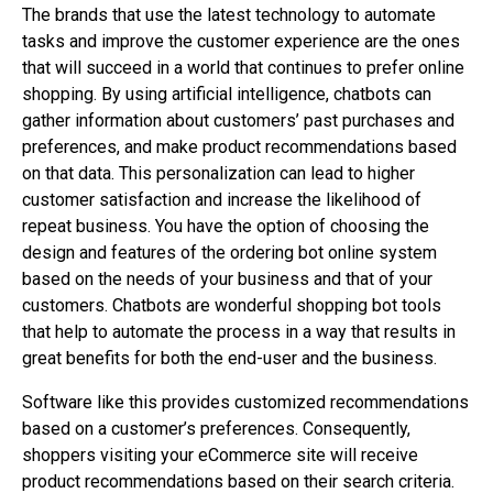
The brands that use the latest technology to automate
tasks and improve the customer experience are the ones
that will succeed in a world that continues to prefer online
shopping. By using artificial intelligence, chatbots can
gather information about customers’ past purchases and
preferences, and make product recommendations based
on that data. This personalization can lead to higher
customer satisfaction and increase the likelihood of
repeat business. You have the option of choosing the
design and features of the ordering bot online system
based on the needs of your business and that of your
customers. Chatbots are wonderful shopping bot tools
that help to automate the process in a way that results in
great benefits for both the end-user and the business.
Software like this provides customized recommendations
based on a customer’s preferences. Consequently,
shoppers visiting your eCommerce site will receive
product recommendations based on their search criteria.