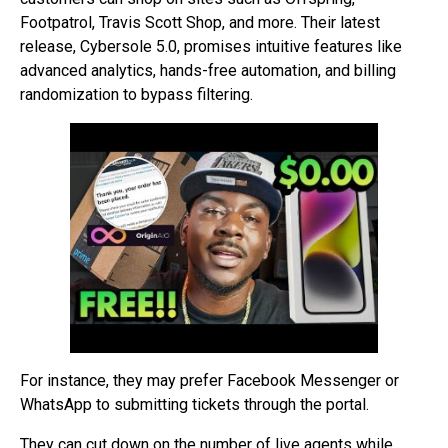
Footpatrol, Travis Scott Shop, and more. Their latest
release, Cybersole 5.0, promises intuitive features like
advanced analytics, hands-free automation, and billing
randomization to bypass filtering.
For instance, they may prefer Facebook Messenger or
WhatsApp to submitting tickets through the portal.
They can cut down on the number of live agents while