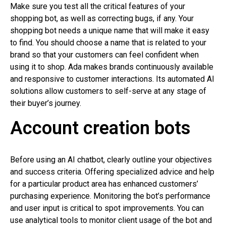
Make sure you test all the critical features of your
shopping bot, as well as correcting bugs, if any. Your
shopping bot needs a unique name that will make it easy
to find. You should choose a name that is related to your
brand so that your customers can feel confident when
using it to shop. Ada makes brands continuously available
and responsive to customer interactions. Its automated AI
solutions allow customers to self-serve at any stage of
their buyer’s journey.
Account creation bots
Before using an AI chatbot, clearly outline your objectives
and success criteria. Offering specialized advice and help
for a particular product area has enhanced customers’
purchasing experience. Monitoring the bot’s performance
and user input is critical to spot improvements. You can
use analytical tools to monitor client usage of the bot and