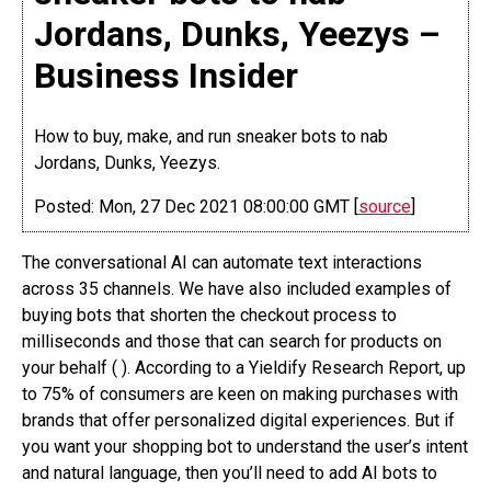
Jordans, Dunks, Yeezys –
Business Insider
How to buy, make, and run sneaker bots to nab
Jordans, Dunks, Yeezys.
Posted: Mon, 27 Dec 2021 08:00:00 GMT [
source
]
The conversational AI can automate text interactions
across 35 channels. We have also included examples of
buying bots that shorten the checkout process to
milliseconds and those that can search for products on
your behalf ( ). According to a Yieldify Research Report, up
to 75% of consumers are keen on making purchases with
brands that offer personalized digital experiences. But if
you want your shopping bot to understand the user’s intent
and natural language, then you’ll need to add AI bots to