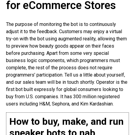
for eCommerce Stores
The purpose of monitoring the bot is to continuously
adjust it to the feedback. Customers may enjoy a virtual
try-on with the bot using augmented reality, allowing them
to preview how beauty goods appear on their faces
before purchasing. Apart from some very special
business logic components, which programmers must
complete, the rest of the process does not require
programmers’ participation. Tell us a little about yourself,
and our sales team will be in touch shortly. Operator is the
first bot built expressly for global consumers looking to
buy from U.S. companies. It has 300 million registered
users including H&M, Sephora, and Kim Kardashian.
How to buy, make, and run
sneaker bots to nab