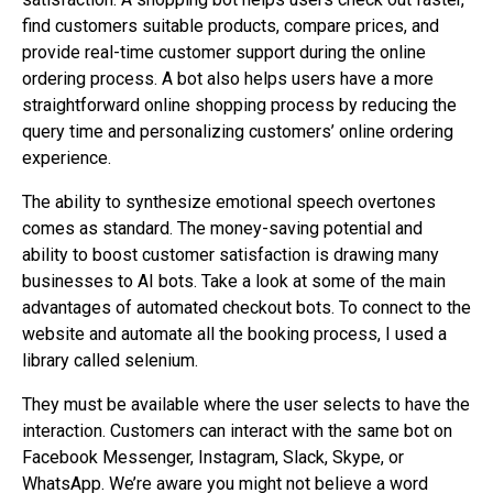
find customers suitable products, compare prices, and
provide real-time customer support during the online
ordering process. A bot also helps users have a more
straightforward online shopping process by reducing the
query time and personalizing customers’ online ordering
experience.
The ability to synthesize emotional speech overtones
comes as standard. The money-saving potential and
ability to boost customer satisfaction is drawing many
businesses to AI bots. Take a look at some of the main
advantages of automated checkout bots. To connect to the
website and automate all the booking process, I used a
library called selenium.
They must be available where the user selects to have the
interaction. Customers can interact with the same bot on
Facebook Messenger, Instagram, Slack, Skype, or
WhatsApp. We’re aware you might not believe a word