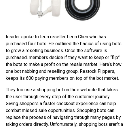
Insider spoke to teen reseller Leon Chen who has
purchased four bots. He outlined the basics of using bots
to grow a reselling business. Once the software is
purchased, members decide if they want to keep or “flip”
the bots to make a profit on the resale market. Here’s how
one bot nabbing and reselling group, Restock Flippers,
keeps its 600 paying members on top of the bot market.
They too use a shopping bot on their website that takes
the user through every step of the customer journey.
Giving shoppers a faster checkout experience can help
combat missed sale opportunities. Shopping bots can
replace the process of navigating through many pages by
taking orders directly. Unfortunately, shopping bots aren’t a