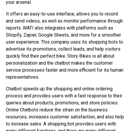
your arsenal.
It offers an easy-to-use interface, allows you to record
and send videos, as well as monitor performance through
reports. WATI also integrates with platforms such as
Shopify, Zapier, Google Sheets, and more for a smoother
user experience. This company uses its shopping bots to
advertise its promotions, collect leads, and help visitors
quickly find their perfect bike. Story Bikes is all about
personalization and the chatbot makes the customer
service processes faster and more efficient for its human
representatives.
Chatbot speeds up the shopping and online ordering
process and provides users with a fast response to their
queries about products, promotions, and store policies.
Online Chatbots reduce the strain on the business
resources, increases customer satisfaction, and also help
to increase sales. A shopping bot provides users with
many different functions, and there are many different