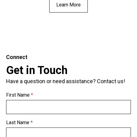
Learn More
Connect
Get in Touch
Have a question or need assistance? Contact us!
First Name
*
Get in
Touch
Last Name
*