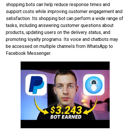
shopping bots can help reduce response times and
support costs while improving customer engagement and
satisfaction. Its shopping bot can perform a wide range of
tasks, including answering customer questions about
products, updating users on the delivery status, and
promoting loyalty programs. Its voice and chatbots may
be accessed on multiple channels from WhatsApp to
Facebook Messenger.