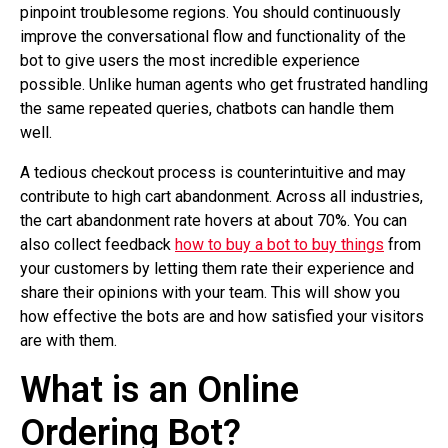
pinpoint troublesome regions. You should continuously
improve the conversational flow and functionality of the
bot to give users the most incredible experience
possible. Unlike human agents who get frustrated handling
the same repeated queries, chatbots can handle them
well.
A tedious checkout process is counterintuitive and may
contribute to high cart abandonment. Across all industries,
the cart abandonment rate hovers at about 70%. You can
also collect feedback
how to buy a bot to buy things
from
your customers by letting them rate their experience and
share their opinions with your team. This will show you
how effective the bots are and how satisfied your visitors
are with them.
What is an Online
Ordering Bot?