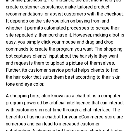
create customer assistance, make tailored product
recommendations, or assist customers with the checkout.
It depends on the site you plan on buying from and
whether it permits automated processes to scrape their
site repeatedly, then purchase it. However, making a bot is
easy; you simply click your mouse and drag and drop
commands to create the program you want. The shopping
bot captures clients’ input about the hairstyle they want
and requests them to upload a picture of themselves.
Further, its customer service portal helps clients to find
the hair color that suits them best according to their skin
tone and eye color.
A shopping bots, also known as a chatbot, is a computer
program powered by artificial intelligence that can interact
with customers in real-time through a chat interface. The
benefits of using a chatbot for your eCommerce store are
numerous and can lead to increased customer
satisfaction. A shopping bot helps users check out faster,