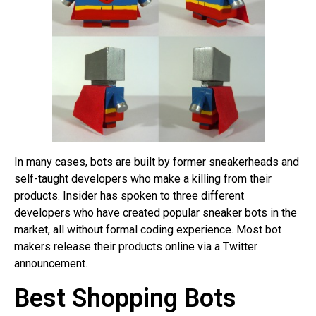
In many cases, bots are built by former sneakerheads and
self-taught developers who make a killing from their
products. Insider has spoken to three different
developers who have created popular sneaker bots in the
market, all without formal coding experience. Most bot
makers release their products online via a Twitter
announcement.
Best Shopping Bots