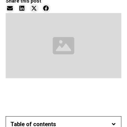
Share this post
Table of contents​