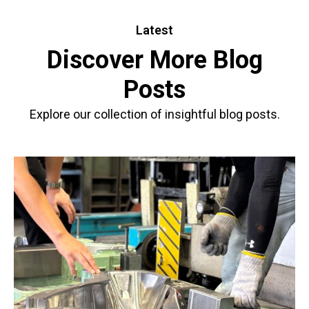
Latest
Discover More Blog
Posts
Explore our collection of insightful blog posts.