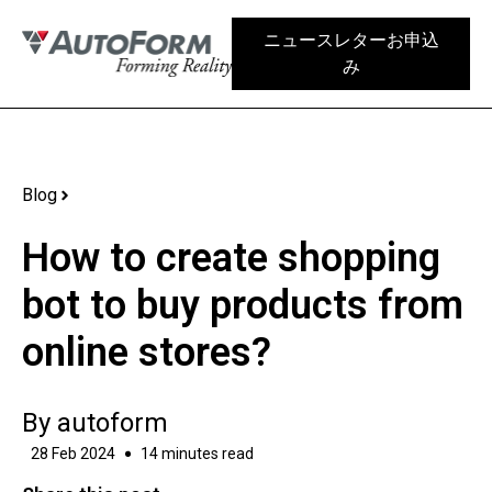
ニュースレターお申込
み
Blog
How to create shopping
bot to buy products from
online stores?
By
autoform
28 Feb 2024
14 minutes read