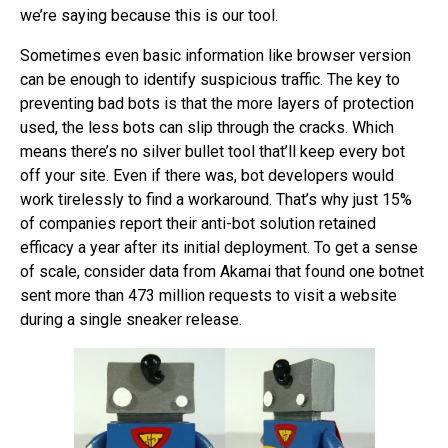
we’re saying because this is our tool.
Sometimes even basic information like browser version
can be enough to identify suspicious traffic. The key to
preventing bad bots is that the more layers of protection
used, the less bots can slip through the cracks. Which
means there’s no silver bullet tool that’ll keep every bot
off your site. Even if there was, bot developers would
work tirelessly to find a workaround. That’s why just 15%
of companies report their anti-bot solution retained
efficacy a year after its initial deployment. To get a sense
of scale, consider data from Akamai that found one botnet
sent more than 473 million requests to visit a website
during a single sneaker release.