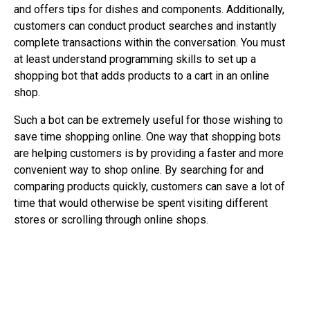
and offers tips for dishes and components. Additionally,
customers can conduct product searches and instantly
complete transactions within the conversation. You must
at least understand programming skills to set up a
shopping bot that adds products to a cart in an online
shop.
Such a bot can be extremely useful for those wishing to
save time shopping online. One way that shopping bots
are helping customers is by providing a faster and more
convenient way to shop online. By searching for and
comparing products quickly, customers can save a lot of
time that would otherwise be spent visiting different
stores or scrolling through online shops.