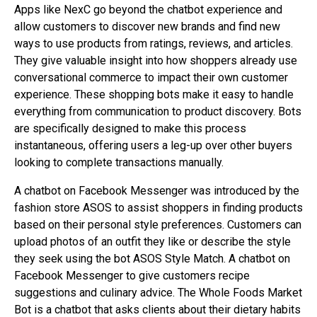
Apps like NexC go beyond the chatbot experience and
allow customers to discover new brands and find new
ways to use products from ratings, reviews, and articles.
They give valuable insight into how shoppers already use
conversational commerce to impact their own customer
experience. These shopping bots make it easy to handle
everything from communication to product discovery. Bots
are specifically designed to make this process
instantaneous, offering users a leg-up over other buyers
looking to complete transactions manually.
A chatbot on Facebook Messenger was introduced by the
fashion store ASOS to assist shoppers in finding products
based on their personal style preferences. Customers can
upload photos of an outfit they like or describe the style
they seek using the bot ASOS Style Match. A chatbot on
Facebook Messenger to give customers recipe
suggestions and culinary advice. The Whole Foods Market
Bot is a chatbot that asks clients about their dietary habits