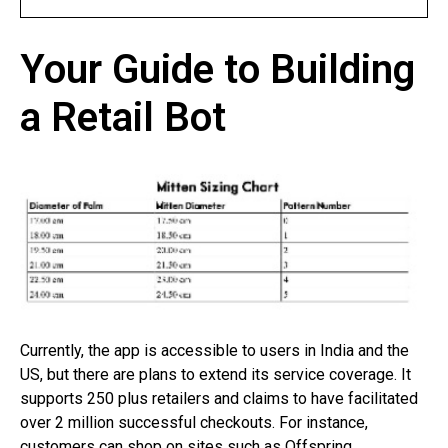
Your Guide to Building
a Retail Bot
Currently, the app is accessible to users in India and the
US, but there are plans to extend its service coverage. It
supports 250 plus retailers and claims to have facilitated
over 2 million successful checkouts. For instance,
customers can shop on sites such as Offspring,