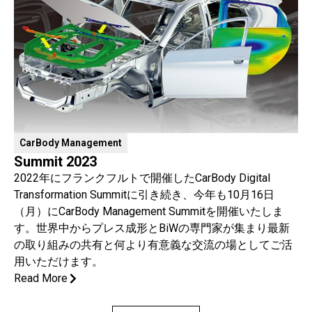
CarBody Management
Summit 2023
2022年にフランクフルトで開催したCarBody Digital
Transformation Summitに引き続き、今年も10月16日
（月）にCarBody Management Summitを開催いたしま
す。世界中からプレス成形とBiWの専門家が集まり最新
の取り組みの共有と何より有意義な交流の場としてご活
用いただけます。
Read More