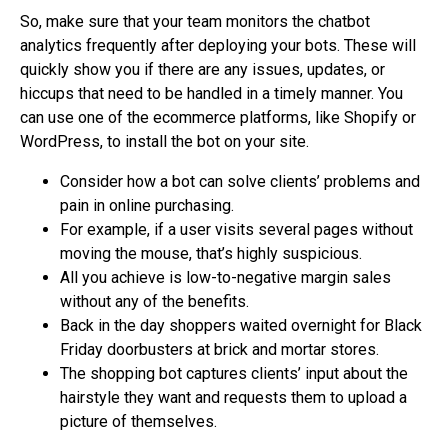
So, make sure that your team monitors the chatbot
analytics frequently after deploying your bots. These will
quickly show you if there are any issues, updates, or
hiccups that need to be handled in a timely manner. You
can use one of the ecommerce platforms, like Shopify or
WordPress, to install the bot on your site.
Consider how a bot can solve clients’ problems and
pain in online purchasing.
For example, if a user visits several pages without
moving the mouse, that’s highly suspicious.
All you achieve is low-to-negative margin sales
without any of the benefits.
Back in the day shoppers waited overnight for Black
Friday doorbusters at brick and mortar stores.
The shopping bot captures clients’ input about the
hairstyle they want and requests them to upload a
picture of themselves.