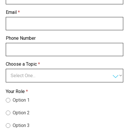
Email
*
Phone Number
Choose a Topic
*
Your Role
*
Option 1
Option 2
Option 3