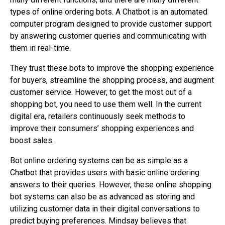
types of online ordering bots. A Chatbot is an automated
computer program designed to provide customer support
by answering customer queries and communicating with
them in real-time.
They trust these bots to improve the shopping experience
for buyers, streamline the shopping process, and augment
customer service. However, to get the most out of a
shopping bot, you need to use them well. In the current
digital era, retailers continuously seek methods to
improve their consumers’ shopping experiences and
boost sales.
Bot online ordering systems can be as simple as a
Chatbot that provides users with basic online ordering
answers to their queries. However, these online shopping
bot systems can also be as advanced as storing and
utilizing customer data in their digital conversations to
predict buying preferences. Mindsay believes that