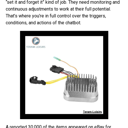
“set it and forget it” kind of job. They need monitoring and
continuous adjustments to work at their full potential.
That’s where you’re in full control over the triggers,
conditions, and actions of the chatbot.
A reported 30,000 of the items appeared on eBay for