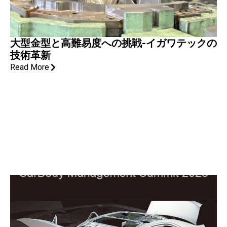
大型金型と高難易度への挑戦-イガワテックの
技術革新
Read More