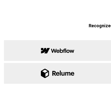
Recognized