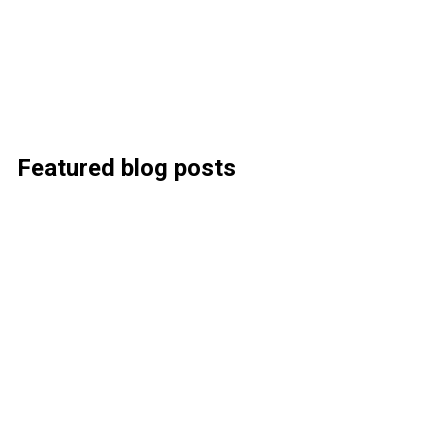
Featured blog posts