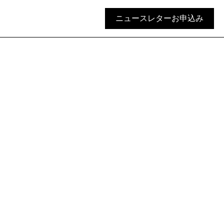
ニュースレターお申込み