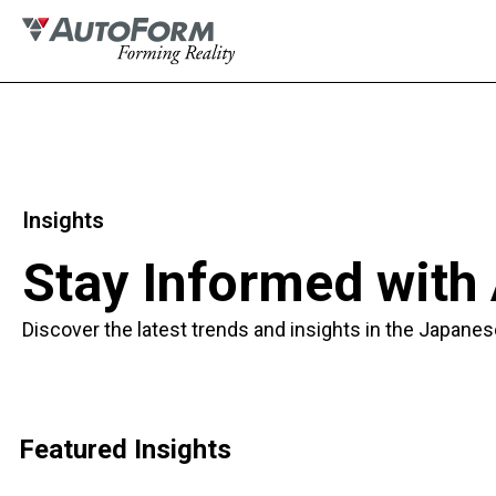
Insights
Stay Informed with
Discover the latest trends and insights in the Japanes
Featured Insights