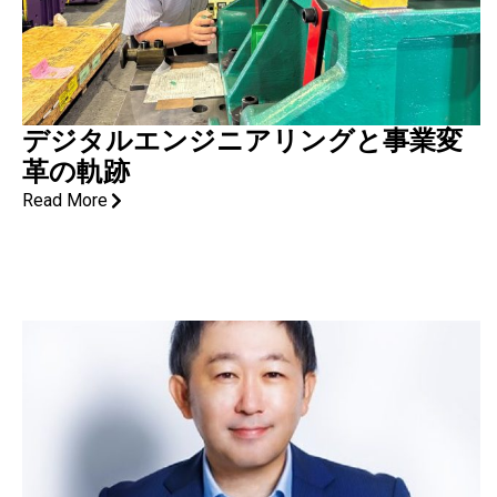
デジタルエンジニアリングと事業変
革の軌跡
Read More