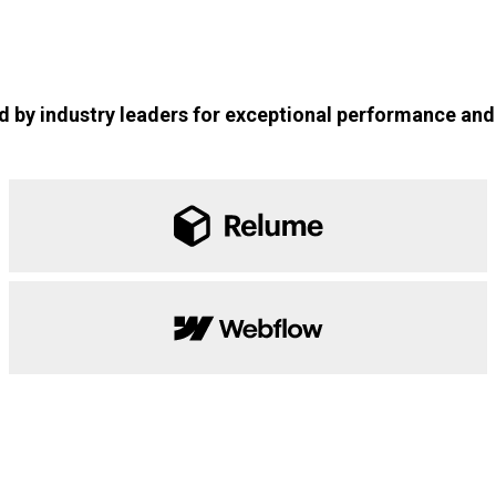
 by industry leaders for exceptional performance and