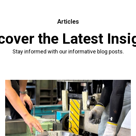
Articles
cover the Latest Insi
Stay informed with our informative blog posts.