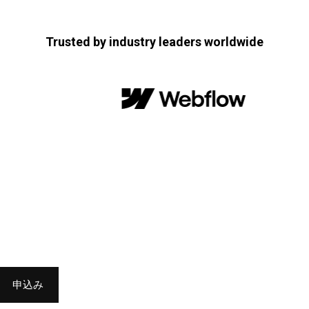
Trusted by industry leaders worldwide