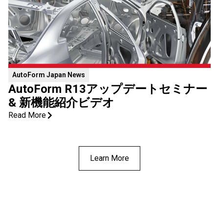
AutoForm ​Japan News
AutoForm R13アップデートセミナー
& 新機能紹介ビデオ
Read More
Learn More