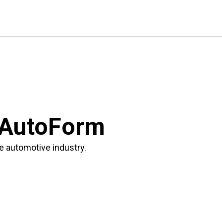
 AutoForm
e automotive industry.