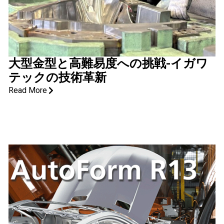
大型金型と高難易度への挑戦-イガワ
テックの技術革新
Read More