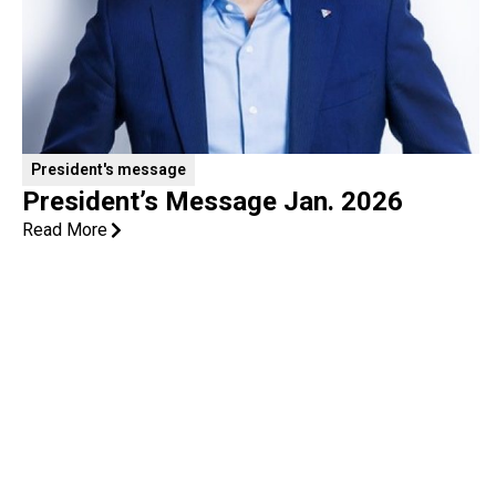
President's message
President’s Message Jan. 2026
Read More