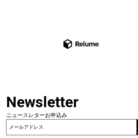
Newsletter
ニュースレターお申込み