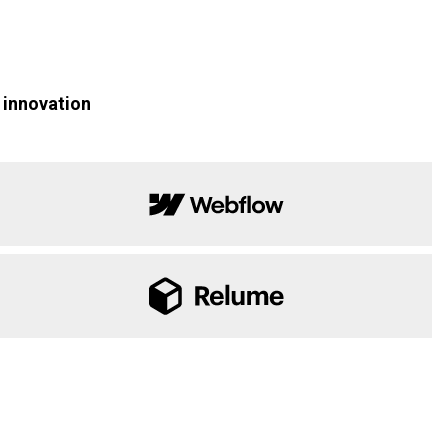
 innovation