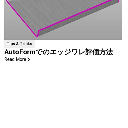
Tips & Tricks
AutoFormでのエッジワレ評価方法
Read More