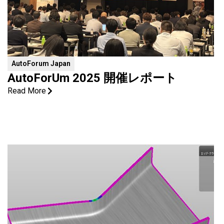
AutoForum Japan
AutoForUm 2025 開催レポート
Read More