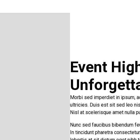
Event High
Unforgett
Morbi sed imperdiet in ipsum, adi
ultricies. Duis est sit sed leo n
Nisl at scelerisque amet nulla p
Nunc sed faucibus bibendum fe
In tincidunt pharetra consectetu
lobortis at sit dictum eget nibh