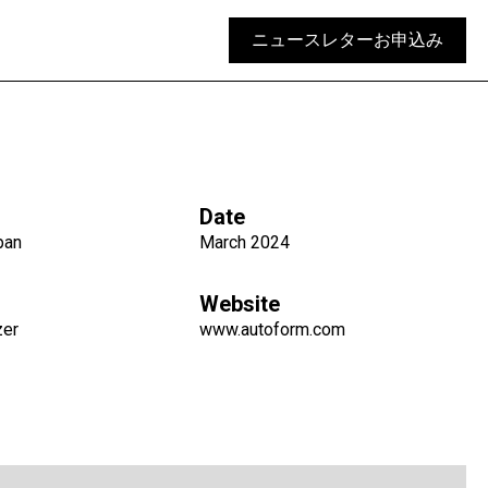
ニュースレターお申込み
Date
pan
March 2024
Website
zer
www.autoform.com