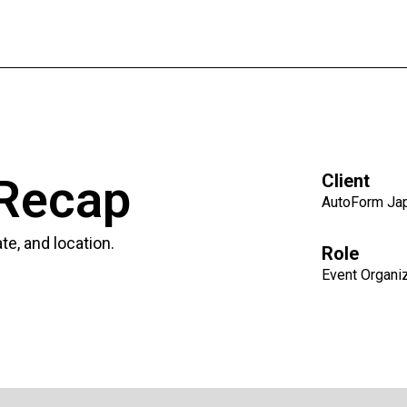
 Recap
Client
AutoForm Ja
e, and location.
Role
Event Organi