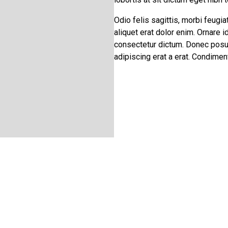
Odio felis sagittis, morbi feugia
aliquet erat dolor enim. Ornare 
consectetur dictum. Donec posue
adipiscing erat a erat. Condim