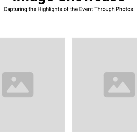
Capturing the Highlights of the Event Through Photos