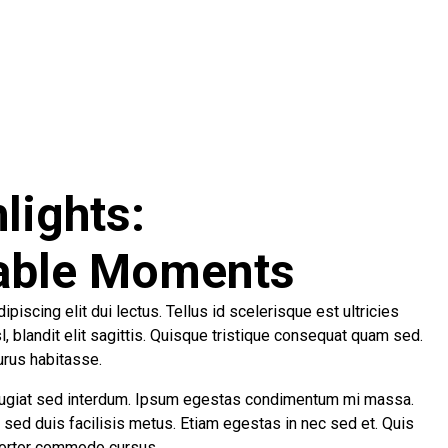
lights:
able Moments
piscing elit dui lectus. Tellus id scelerisque est ultricies
isl, blandit elit sagittis. Quisque tristique consequat quam sed.
urus habitasse.
ugiat sed interdum. Ipsum egestas condimentum mi massa.
r sed duis facilisis metus. Etiam egestas in nec sed et. Quis
 tortor commodo cursus.