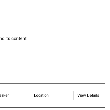
nd its content.
eaker
Location
View Details