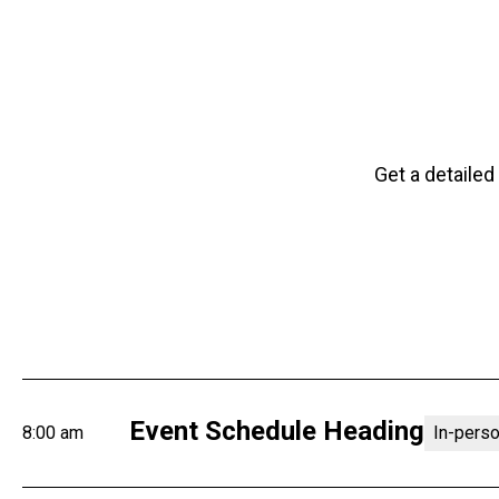
Get a detailed
Event Schedule Heading
8:00 am
In-pers