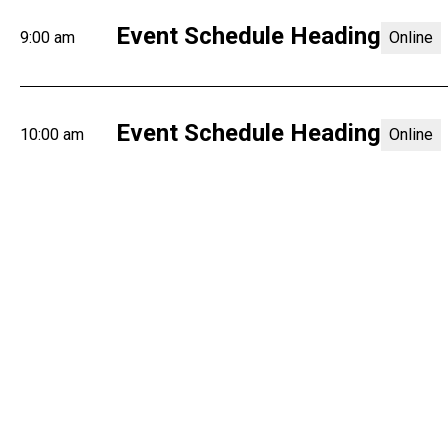
Event Schedule Heading
9:00 am
Online
Event Schedule Heading
10:00 am
Online