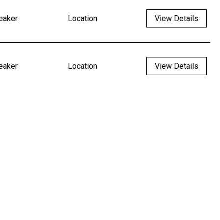
eaker
Location
View Details
eaker
Location
View Details