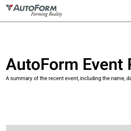
AutoForm Event
A summary of the recent event, including the name, dat