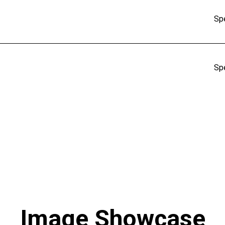
Sp
Sp
Image Showcase