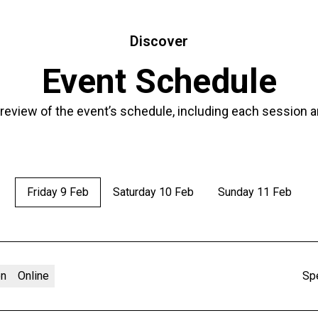
Discover
Event Schedule
 review of the event’s schedule, including each session a
Friday 9 Feb
Saturday 10 Feb
Sunday 11 Feb
on
Online
Sp