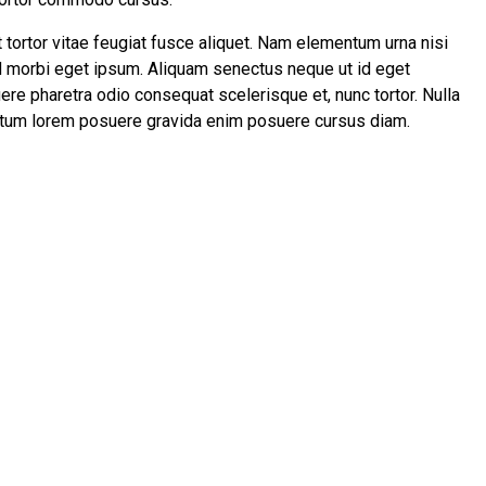
t tortor vitae feugiat fusce aliquet. Nam elementum urna nisi
id morbi eget ipsum. Aliquam senectus neque ut id eget
re pharetra odio consequat scelerisque et, nunc tortor. Nulla
entum lorem posuere gravida enim posuere cursus diam.